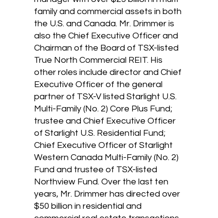
family and commercial assets in both
the U.S. and Canada. Mr. Drimmer is
also the Chief Executive Officer and
Chairman of the Board of TSX-listed
True North Commercial REIT. His
other roles include director and Chief
Executive Officer of the general
partner of TSX-V listed Starlight U.S.
Multi-Family (No. 2) Core Plus Fund;
trustee and Chief Executive Officer
of Starlight U.S. Residential Fund;
Chief Executive Officer of Starlight
Western Canada Multi-Family (No. 2)
Fund and trustee of TSX-listed
Northview Fund. Over the last ten
years, Mr. Drimmer has directed over
$50 billion in residential and