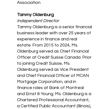
Association.
Tammy Oldenburg
Independent Director
Tammy Oldenburg is a senior financial
business leader with over 25 years of
experience in finance and real
estate. From 2015 to 2024, Ms.
Oldenburg served as Chief Financial
Officer at Credit Suisse Canada. Prior
to joining Credit Suisse, Ms.
Oldenburg served as Vice President
and Chief Financial Officer of MCAN
Mortgage Corporation, and in
finance roles at Bank of Montreal
and Ernst & Young. Ms. Oldenburg is a
Chartered Professional Accountant,
a Certified Public Accountant (Illinois),