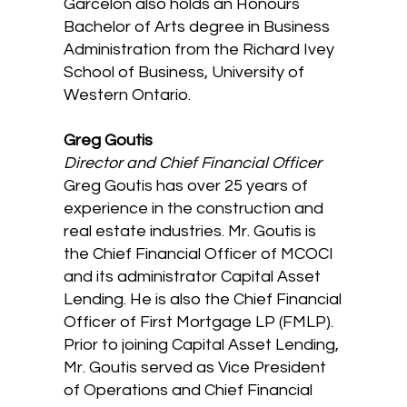
Garcelon also holds an Honours
Bachelor of Arts degree in Business
Administration from the Richard Ivey
School of Business, University of
Western Ontario.
Greg Goutis
Director and Chief Financial Officer
Greg Goutis has over 25 years of
experience in the construction and
real estate industries. Mr. Goutis is
the Chief Financial Officer of MCOCI
and its administrator Capital Asset
Lending. He is also the Chief Financial
Officer of First Mortgage LP (FMLP).
Prior to joining Capital Asset Lending,
Mr. Goutis served as Vice President
of Operations and Chief Financial