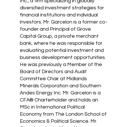
Inc., a firm specializing in globally
diversified investment strategies for
financial institutions and individual
investors. Mr. Garcelon is a former co-
founder and Principal of Grove
Capital Group, a private merchant
bank, where he was responsible for
evaluating potential investment and
business development opportunities.
He was previously a Member of the
Board of Directors and Audit
Committee Chair at Midlands
Minerals Corporation and Southern
Andes Energy Inc. Mr. Garcelon is a
CFA® Charterholder and holds an
MSc in International Political
Economy from The London School of
Economics & Political Science. Mr.