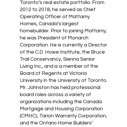
Toronto’s real estate portfolio. From
2012 to 2018, he served as Chief
Operating Officer of Mattamy
Homes, Canada’s largest
homebuilder. Prior to joining Mattamy,
he was President of Monarch
Corporation. He is currently a Director
of the C.D. Howe Institute, the Bruce
Trail Conservancy, Sienna Senior
Living Inc., and is a member of the
Board of Regents at Victoria
University in the University of Toronto.
Mr. Johnston has held professional
board roles across a variety of
organizations including the Canada
Mortgage and Housing Corporation
(CMHC), Tarion Warranty Corporation,
and the Ontario Home Builders’