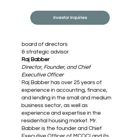
Investor Inquiries
board of directors
& strategic advisor
Raj Babber
Director, Founder, and Chief
Executive Officer
Raj Babber has over 25 years of
experience in accounting, finance,
and lending in the small and medium
business sector, as well as
experience and expertise in the
residential housing market. Mr.
Babber is the founder and Chief
Executive Officer of MCOCI and its