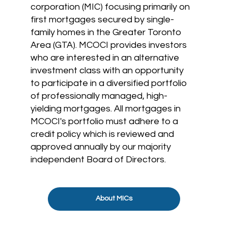
corporation (MIC) focusing primarily on
first mortgages secured by single-
family homes in the Greater Toronto
Area (GTA). MCOCI provides investors
who are interested in an alternative
investment class with an opportunity
to participate in a diversified portfolio
of professionally managed, high-
yielding mortgages. All mortgages in
MCOCI's portfolio must adhere to a
credit policy which is reviewed and
approved annually by our majority
independent Board of Directors.
About MICs