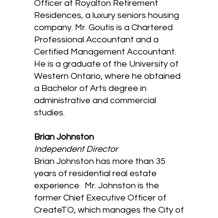
Officer at Royalton Retirement
Residences, a luxury seniors housing
company. Mr. Goutis is a Chartered
Professional Accountant and a
Certified Management Accountant.
He is a graduate of the University of
Western Ontario, where he obtained
a Bachelor of Arts degree in
administrative and commercial
studies.
​Brian Johnston
Independent Director
Brian Johnston has more than 35
years of residential real estate
experience. Mr. Johnston is the
former Chief Executive Officer of
CreateTO, which manages the City of