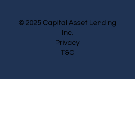
© 2025 Capital Asset Lending
Inc.
Privacy
T&C