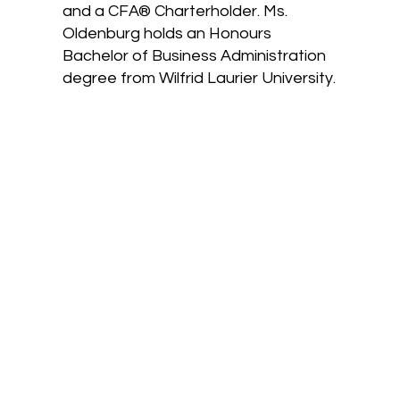
and a CFA® Charterholder. Ms.
Oldenburg holds an Honours
Bachelor of Business Administration
degree from Wilfrid Laurier University.