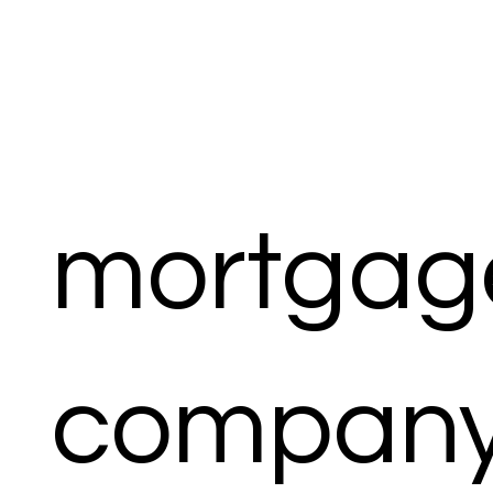
mortgag
compan