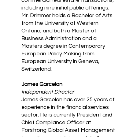
commercial real estate transactions,
including nine initial public offerings.
Mr. Drimmer holds a Bachelor of Arts
from the University of Western
Ontario, and both a Master of
Business Administration and a
Masters degree in Contemporary
European Policy Making from
European University in Geneva,
Switzerland.
James Garcelon
Independent Director
James Garcelon has over 25 years of
experience in the financial services
sector. He is currently President and
Chief Compliance Officer at
Forstrong Global Asset Management