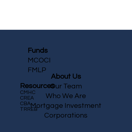
Funds
MCOCI
FMLP
About Us
Resources
Our Team
CMHC
Who We Are
CREA
CBA
Mortgage Investment
TRREB
Corporations