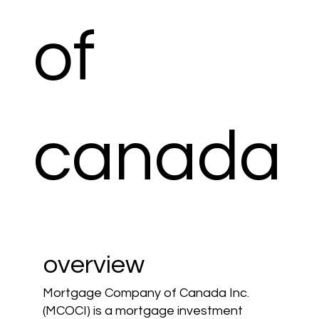
of
canada
overview
Mortgage Company of Canada Inc.
(MCOCI) is a mortgage investment