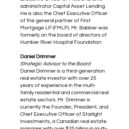
administrator Capital Asset Lending.
He is also the Chief Executive Officer
of the general partner of First
Mortgage LP (FMLP). Mr. Babber was
formerly on the board of directors of
Humber River Hospital Foundation.
Daniel Drimmer
Strategic Advisor to the Board
Daniel Drimmer is a third-generation
real estate investor with over 25
years of experience in the multi-
family residential and commercial real
estate sectors. Mr. Drimmer is
currently the Founder, President, and
Chief Executive Officer of Starlight
Investments, a Canadian real estate
manager with over $25 billion in multi-